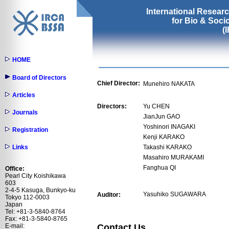
International Resear
for Bio & Soc
(
HOME
Board of Directors
Chief Director:
Munehiro NAKATA
Articles
Directors:
Yu CHEN
Journals
JianJun GAO
Yoshinori INAGAKI
Registration
Kenji KARAKO
Links
Takashi KARAKO
Masahiro MURAKAMI
Fanghua QI
Office:
Pearl City Koishikawa
603
2-4-5 Kasuga, Bunkyo-ku
Yasuhiko SUGAWARA
Auditor:
Tokyo 112-0003
Japan
Tel: +81-3-5840-8764
Fax: +81-3-5840-8765
Contact Us
E-mail: