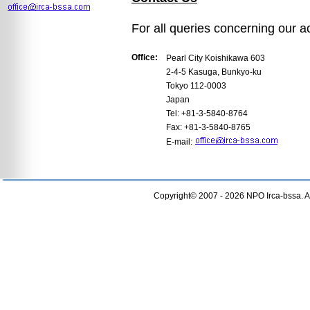
For all queries concerning our act
Office:
Pearl City Koishikawa 603
2-4-5 Kasuga, Bunkyo-ku
Tokyo 112-0003
Japan
Tel: +81-3-5840-8764
Fax: +81-3-5840-8765
E-mail:
Copyright© 2007 - 2026 NPO Irca-bssa. Al